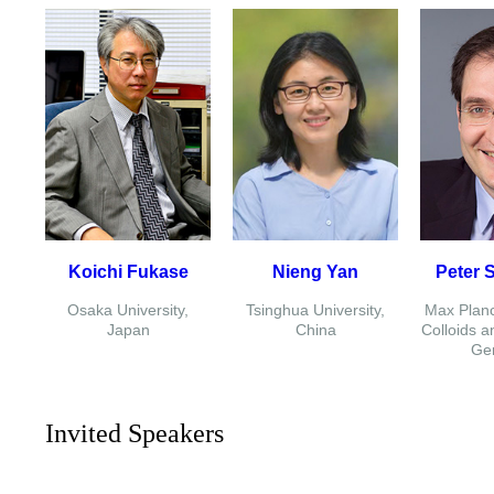
Koichi Fukase
Nieng Yan
Peter 
Osaka University,
Tsinghua University,
Max Planck
Japan
China
Colloids a
Ge
Invited Speakers