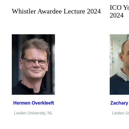
ICO Y
Whistler Awardee Lecture 2024
2024
Hermen Overkleeft
Zachary
Leiden University, NL
Leiden Un