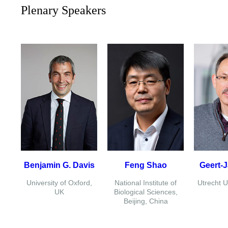
Plenary Speakers
Benjamin G. Davis
Feng Shao
Geert-
University of Oxford,
National Institute of
Utrecht U
UK
Biological Sciences,
Beijing, China