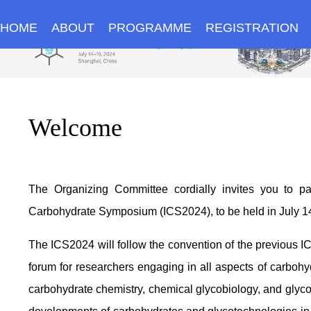
HOME
ABOUT
PROGRAMME
REGISTRATION
Welcome
The Organizing Committee cordially invites you to part
Carbohydrate Symposium (ICS2024), to be held in July 14
The ICS2024 will follow the convention of the previous I
forum for researchers engaging in all aspects of carbohy
carbohydrate chemistry, chemical glycobiology, and glycob