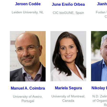
Jeroen Codée
Jianh
June Ereño Orbea
Leiden University, NL
Fudan U
CIC bioGUNE, Spain
C
Mariela Segura
Nikolay 
Manuel A. Coimbra
University of Montreal,
N.D. Zelin
University of Aveiro,
Canada
of Organi
Portugal
R