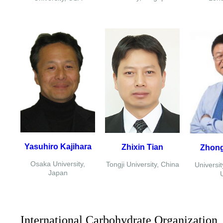
Yasuhiro Kajihara
Zhixin Tian
Zhon
Osaka University,
Tongji University, China
Universit
Japan
International Carbohydrate Organization