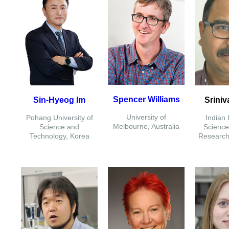
Spencer Williams
Sin-Hyeog Im
Sriniv
University of
Pohang University of
Indian I
Melbourne, Australia
Science and
Science
Technology, Korea
Research