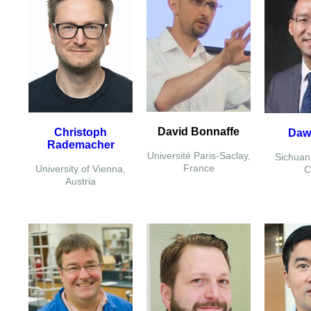
David Bonnaffe
Christoph
Daw
Rademacher
Université Paris-Saclay,
Sichuan 
France
University of Vienna,
C
Austria