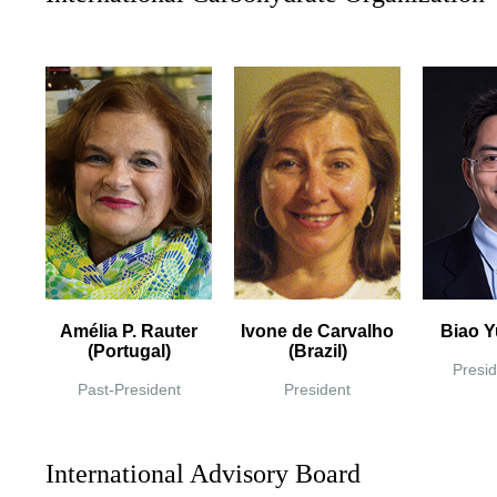
Amélia P. Rauter
Ivone de Carvalho
Biao Y
(Portugal)
(Brazil)
Presid
Past-President
President
International Advisory Board