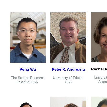
Rachel A
Peng Wu
Peter R. Andreana
Universi
The Scripps Research
University of Toledo,
Alpes
Institute, USA
USA