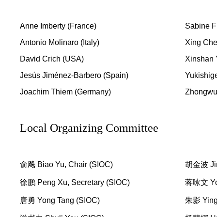
Anne Imberty (France)
Sabine Fl
Antonio Molinaro (Italy)
Xing Che
David Crich (USA)
Xinshan 
Jesús Jiménez-Barbero (Spain)
Yukishige
Joachim Thiem (Germany)
Zhongwu
Local Organizing Committee
俞飚 Biao Yu, Chair (SIOC)
胡金波 Jin
徐鹏 Peng Xu, Secretary (SIOC)
蒋咏文 Yon
唐勇 Yong Tang (SIOC)
朱影 Ying