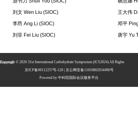
游书力 Shuli You (SIOC)
杨慧娜 Hui
刘文 Wen Liu (SIOC)
王大伟 Daw
李昂 Ang Li (SIOC)
邓平 Ping
刘菲 Fei Liu (SIOC)
唐宇 Yu T
Copyright ©
2026
31st International Carbohydrate Symposium (ICS2024)
All Rights Reserved
京ICP备09112257号-120 | 京公网安备11010802034490号
Powered by 中科院国际会议服务平台