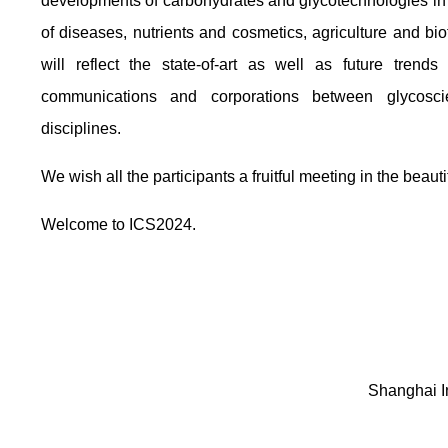
developments of carbohydrates and glycotechnologies in t
of diseases, nutrients and cosmetics, agriculture and bi
will reflect the state-of-art as well as future trend
communications and corporations between glycosci
disciplines.
We wish all the participants a fruitful meeting in the beaut
Welcome to ICS2024.
Shanghai In